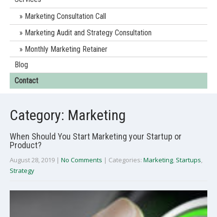
Marketing Consultation Call
Marketing Audit and Strategy Consultation
Monthly Marketing Retainer
Blog
Contact
Category: Marketing
When Should You Start Marketing your Startup or
Product?
August 28, 2019
|
No Comments
| Categories:
Marketing
,
Startups
,
Strategy