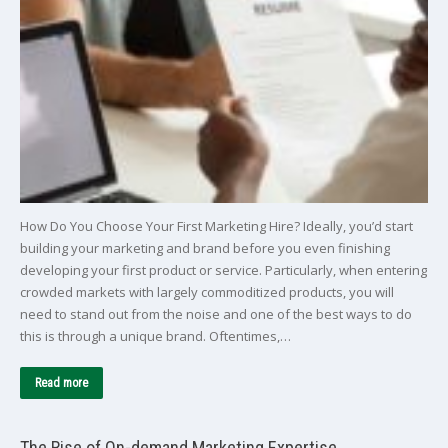
How Do You Choose Your First Marketing Hire? Ideally, you’d start
building your marketing and brand before you even finishing
developing your first product or service. Particularly, when entering
crowded markets with largely commoditized products, you will
need to stand out from the noise and one of the best ways to do
this is through a unique brand. Oftentimes,…
Read more
The Rise of On-demand Marketing Expertise