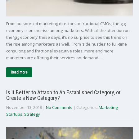
From outsourced marketing directors to fractional CMOs, the gig
economy is on the rise among marketers. With all the attention on
the ‘gig economy’ these days, it’s no surprise to see this trend on
the rise among marketers as well. From ‘side hustles’ to full-time
consulting and fractional executive roles, more and more
marketers are offering their services on-demand….
Read more
Is It Better to Attach to An Established Category, or
Create a New Category?
November 13, 2018
|
No Comments
| Categories:
Marketing
,
Startups
,
Strategy