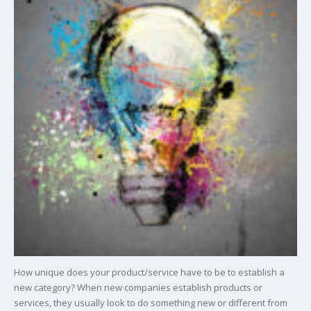
How unique does your product/service have to be to establish a
new category? When new companies establish products or
services, they usually look to do something new or different from