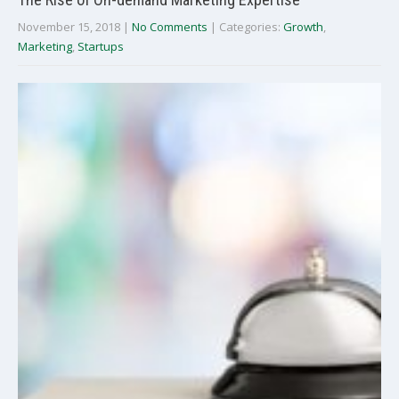
November 15, 2018
|
No Comments
| Categories:
Growth
,
Marketing
,
Startups