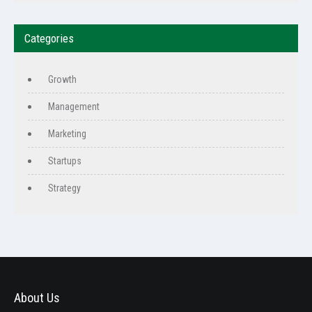
Categories
Growth
Management
Marketing
Startups
Strategy
About Us