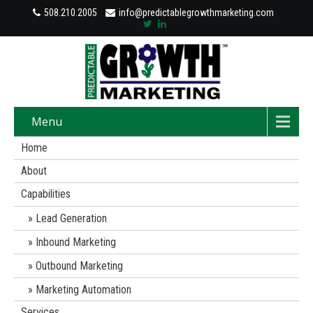
508.210.2005
info@predictablegrowthmarketing.com
Menu
Home
About
Capabilities
Lead Generation
Inbound Marketing
Outbound Marketing
Marketing Automation
Services