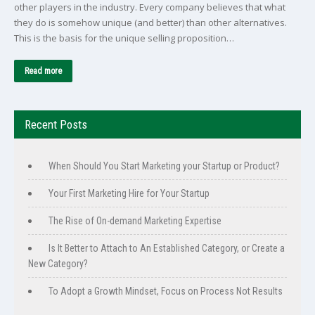
other players in the industry. Every company believes that what
they do is somehow unique (and better) than other alternatives.
This is the basis for the unique selling proposition…
Read more
Recent Posts
When Should You Start Marketing your Startup or Product?
Your First Marketing Hire for Your Startup
The Rise of On-demand Marketing Expertise
Is It Better to Attach to An Established Category, or Create a
New Category?
To Adopt a Growth Mindset, Focus on Process Not Results