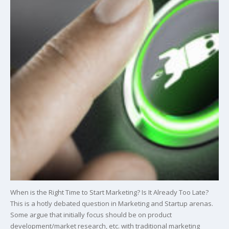
When is the Right Time to Start Marketing? Is It Already Too Late?
This is a hotly debated question in Marketing and Startup arenas.
Some argue that initially focus should be on product
development/market research, etc. with traditional marketing