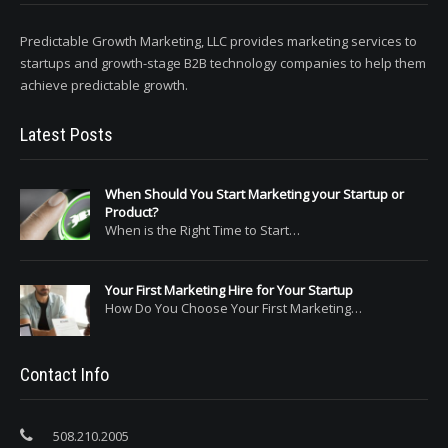
Predictable Growth Marketing, LLC provides marketing services to
startups and growth-stage B2B technology companies to help them
achieve predictable growth.
Latest Posts
When Should You Start Marketing your Startup or
Product?
When is the Right Time to Start…
Your First Marketing Hire for Your Startup
How Do You Choose Your First Marketing…
Contact Info
508.210.2005