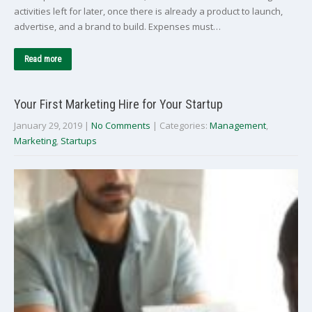
activities left for later, once there is already a product to launch,
advertise, and a brand to build. Expenses must…
Read more
Your First Marketing Hire for Your Startup
January 29, 2019
|
No Comments
| Categories:
Management
,
Marketing
,
Startups