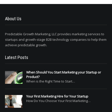
About Us
Predictable Growth Marketing, LLC provides marketing services to
startups and growth-stage B2B technology companies to help them
achieve predictable growth.
Latest Posts
When Should You Start Marketing your Startup or
Product?
When is the Right Time to Start…
Your First Marketing Hire for Your Startup
How Do You Choose Your First Marketing…