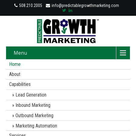
508.210.2005
info@predictablegrowthmarketing.com
Menu
Home
About
Capabilities
Lead Generation
Inbound Marketing
Outbound Marketing
Marketing Automation
Services