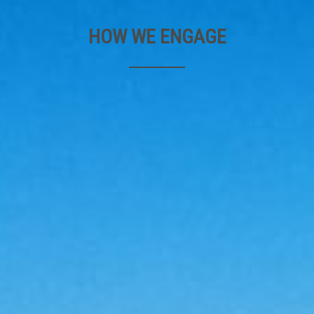
HOW WE ENGAGE