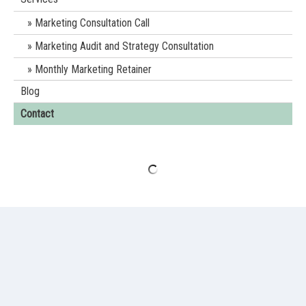
Marketing Consultation Call
Marketing Audit and Strategy Consultation
Monthly Marketing Retainer
Blog
Contact